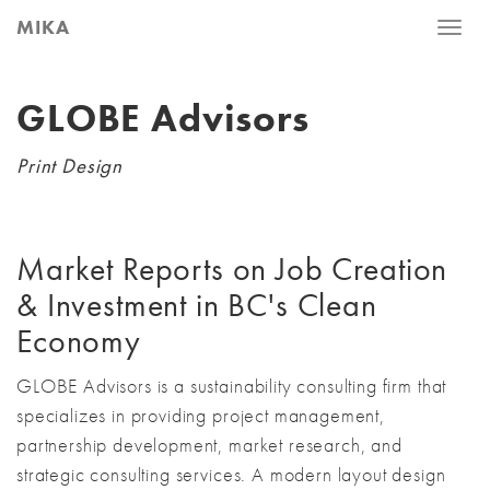
MIKA
Toggle
naviga
GLOBE Advisors
Print Design
Market Reports on Job Creation
& Investment in BC's Clean
Economy
GLOBE Advisors is a sustainability consulting firm that
specializes in providing project management,
partnership development, market research, and
strategic consulting services. A modern layout design