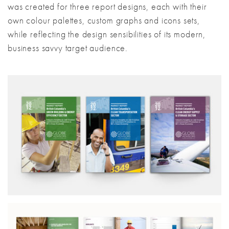
was created for three report designs, each with their
own colour palettes, custom graphs and icons sets,
while reflecting the design sensibilities of its modern,
business savvy target audience.